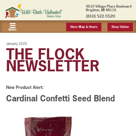
9610 Village Place Boulevard
Brighton, MI 48116
(810) 522-5520
Store Map & Hours
Shop Online
MENU
January 2025
THE FLOCK
NEWSLETTER
New Product Alert:
Cardinal Confetti Seed Blend