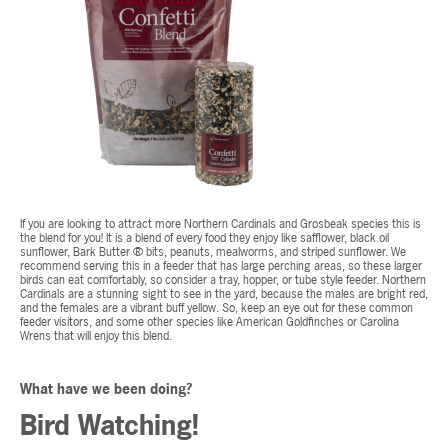
If you are looking to attract more Northern Cardinals and Grosbeak species this is
the blend for you! It is a blend of every food they enjoy like safflower, black oil
sunflower, Bark Butter ® bits, peanuts, mealworms, and striped sunflower. We
recommend serving this in a feeder that has large perching areas, so these larger
birds can eat comfortably, so consider a tray, hopper, or tube style feeder. Northern
Cardinals are a stunning sight to see in the yard, because the males are bright red,
and the females are a vibrant buff yellow. So, keep an eye out for these common
feeder visitors, and some other species like American Goldfinches or Carolina
Wrens that will enjoy this blend.
What have we been doing?
Bird Watching!