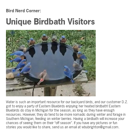
Bird Nerd Corner:
Unique Birdbath Visitors
Water is such an important resource for our backyard birds, and our customer D.Z.
got to enjoy a party of Eastern Bluebirds enjoying her heated birdbath! Eastern
Bluebirds do stay in Michigan for the season, as long as they have enough
resources. However, they do tend to be more nomadic during winter and forage in
Southern Michigan, feeding on winter berries. Having a birdbath will increase your
chances of seeing them on their “off season”. If you have any pictures or fun
stories you would like to share, send us an email at
wbubrighton@gmail.com
.