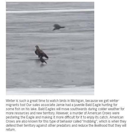
Winter is such a great time to watch birds in Michigan, because we get winter
migrants too! Our sales associate Jamie had a juvenile Bald Eagle hunting for
some fish on his lake. Bald Eagles will move southwards during colder weather for
more resources and new territory. However, a murder of American Crows were
pestering the Eagle and making it more difficult for it to enjoy its catch. American
Crows are also known for this type of behavior called “mobbing”, which is when they
defend their territory against other predators and reduce the likelihood that they will
return.