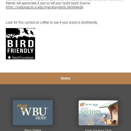
friends will appreciate it and so will your taste buds! Source:
https://nationalzoo.si.edu/migratory-birds/bird-friendly
Look for this symbol on coffee to see if your brand is bird-friendly.
Home
Shop Online
Daily Savings Club