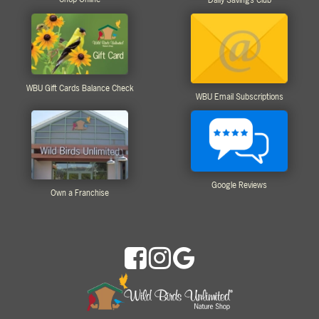
WBU Gift Cards Balance Check
WBU Email Subscriptions
Google Reviews
Own a Franchise