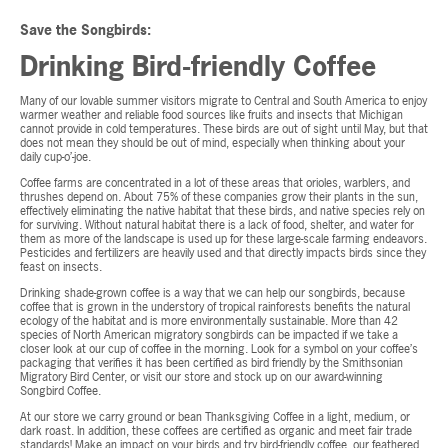
Save the Songbirds:
Drinking Bird-friendly Coffee
Many of our lovable summer visitors migrate to Central and South America to enjoy
warmer weather and reliable food sources like fruits and insects that Michigan
cannot provide in cold temperatures. These birds are out of sight until May, but that
does not mean they should be out of mind, especially when thinking about your
daily cup-o’-joe.
Coffee farms are concentrated in a lot of these areas that orioles, warblers, and
thrushes depend on. About 75% of these companies grow their plants in the sun,
effectively eliminating the native habitat that these birds, and native species rely on
for surviving. Without natural habitat there is a lack of food, shelter, and water for
them as more of the landscape is used up for these large-scale farming endeavors.
Pesticides and fertilizers are heavily used and that directly impacts birds since they
feast on insects.
Drinking shade-grown coffee is a way that we can help our songbirds, because
coffee that is grown in the understory of tropical rainforests benefits the natural
ecology of the habitat and is more environmentally sustainable. More than 42
species of North American migratory songbirds can be impacted if we take a
closer look at our cup of coffee in the morning. Look for a symbol on your coffee’s
packaging that verifies it has been certified as bird friendly by the Smithsonian
Migratory Bird Center, or visit our store and stock up on our award-winning
Songbird Coffee.
At our store we carry ground or bean Thanksgiving Coffee in a light, medium, or
dark roast. In addition, these coffees are certified as organic and meet fair trade
standards! Make an impact on your birds and try bird-friendly coffee, our feathered