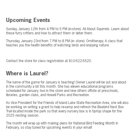
Upcoming Events
Sunday, January 12th from 4 PM to 5 PM (in-store): All About Squirrels. Learn about
these furry critters and how to attract them or deter them.
Thursday, January 23rd from 7 PM to 8 PM (in- store): Ornitherapy. A class that
teaches you the health benefits of watching birds and enjoying nature.
Contact the store for class registration at 810-522-5520.
Where is Laurel?
The name of the game for January is teaching! Owner Laurel will be out and about
in the community a lot this month. She has eleven educational programs
scheduled for January, two in the store and nine others offsite at preschools,
libraries, garden clubs, and Howell Parks and Recreation.
As Vice President for the Friends of Island Lake State Recreation Area, she will also
be working on writing a grant to help re-vamp and refresh the Bluebird Nest Box
Trail located inside the park so that every nursery box is in tip-top shape for the
2025 nesting season.
The month will wrap up with making plans for National Bird Feeding Month in
February, so stay tuned for upcoming events in your email!