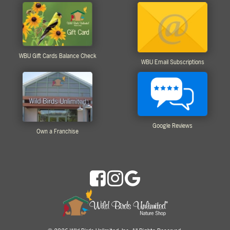
WBU Gift Cards Balance Check
WBU Email Subscriptions
Google Reviews
Own a Franchise