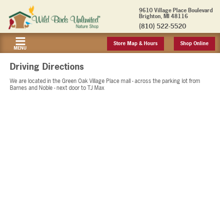
9610 Village Place Boulevard
Brighton, MI 48116
(810) 522-5520
Store Map & Hours
Shop Online
MENU
Driving Directions
We are located in the Green Oak Village Place mall - across the parking lot from
Barnes and Noble - next door to TJ Max