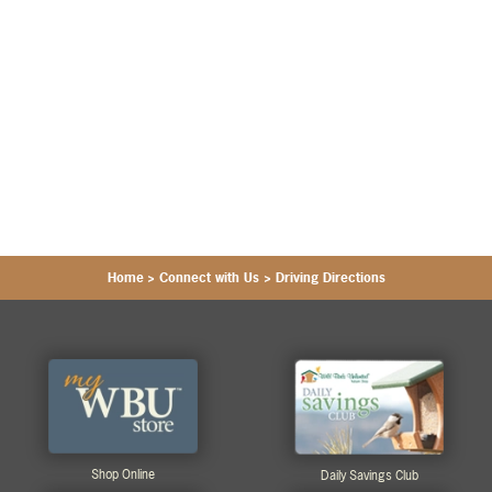
Home
>
Connect with Us
>
Driving Directions
Shop Online
Daily Savings Club