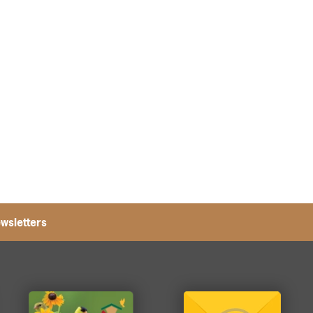
wsletters