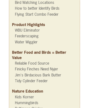
Bird Watching Locations
How to better Identify Birds
Flying Start Combo Feeder
Product Highlights
WBU Eliminator
Feederscaping
Water Wiggler
Better Food and Birds = Better
Value
Reliable Food Source
Finicky Finches Need Nyjer
Jim's Birdacious Bark Butter
Tidy Cylinder Feeder
Nature Education
Kids Korner
Hummingbirds