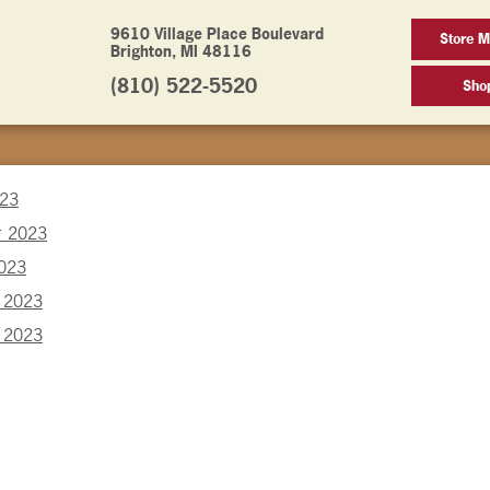
9610 Village Place Boulevard
Store M
Brighton, MI 48116
(810) 522-5520
Sho
023
r 2023
2023
 2023
 2023