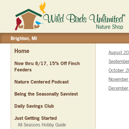
Brighton, MI
Home
August 2
Septembe
Now thru 8/17, 15% Off Finch
Feeders
October 
November
Nature Centered Podcast
December
Being the Seasonally Savviest
Daily Savings Club
Just Getting Started
All Seasons Hobby Guide