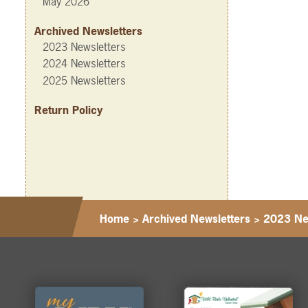
May 2026
Archived Newsletters
2023 Newsletters
2024 Newsletters
2025 Newsletters
Return Policy
Home
>
Archived Newsletters
>
2023 Ne