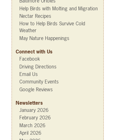
Baltimore Orioles
Help Birds with Molting and Migration
Nectar Recipes
How to Help Birds Survive Cold
Weather
May Nature Happenings
Connect with Us
Facebook
Driving Directions
Email Us
Community Events
Google Reviews
Newsletters
January 2026
February 2026
March 2026
April 2026