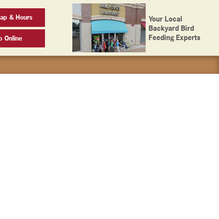
ap & Hours
Your Local
Backyard Bird
Feeding Experts
p Online