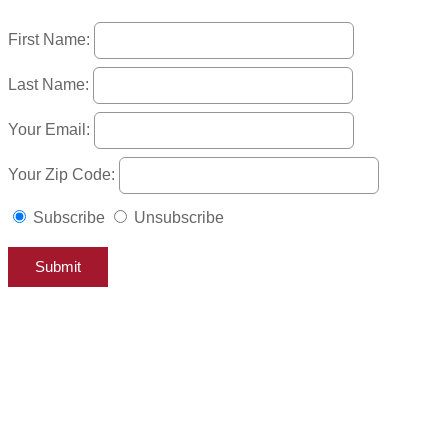
First Name:
Last Name:
Your Email:
Your Zip Code:
Subscribe
Unsubscribe